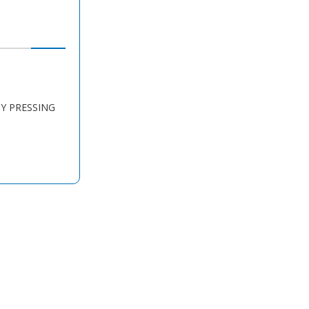
BY PRESSING