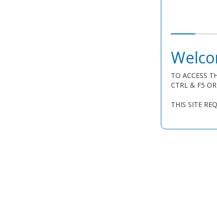
Welco
TO ACCESS TH
CTRL & F5 O
THIS SITE RE