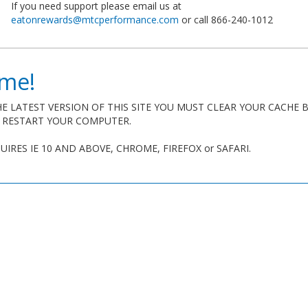
If you need support please email us at
eatonrewards@mtcperformance.com
or call 866-240-1012
me!
E LATEST VERSION OF THIS SITE YOU MUST CLEAR YOUR CACHE 
R RESTART YOUR COMPUTER.
QUIRES IE 10 AND ABOVE, CHROME, FIREFOX or SAFARI.