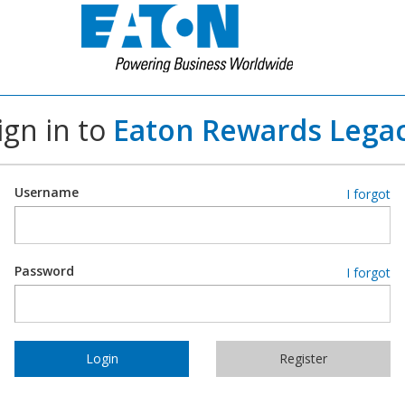
ign in to
Eaton Rewards Lega
Username
I forgot
Password
I forgot
Login
Register